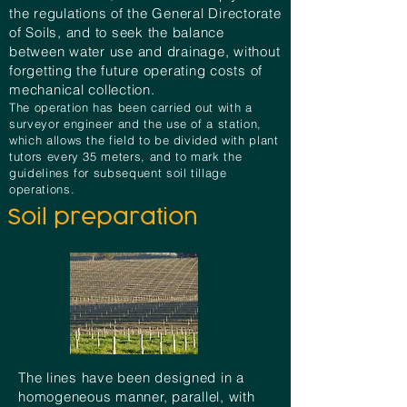
the regulations of the General Directorate
of Soils, and to seek the balance
between water use and drainage, without
forgetting the future operating costs of
mechanical collection.
The operation has been carried out with a
surveyor engineer and the use of a station,
which allows the field to be divided with plant
tutors every 35 meters, and to mark the
guidelines for subsequent soil tillage
operations.
Soil preparation
The lines have been designed in a
homogeneous manner, parallel, with