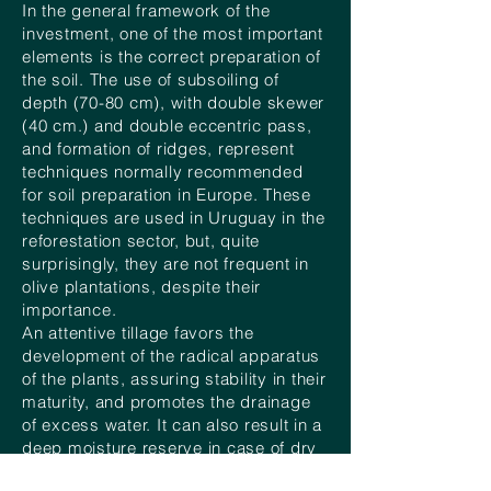
In the general framework of the
investment, one of the most important
elements is the correct preparation of
the soil. The use of subsoiling of
depth (70-80 cm), with double skewer
(40 cm.) and double eccentric pass,
and formation of ridges, represent
techniques normally recommended
for soil preparation in Europe. These
techniques are used in Uruguay in the
reforestation sector, but, quite
surprisingly, they are not frequent in
olive plantations, despite their
importance.
An attentive tillage favors the
development of the radical apparatus
of the plants, assuring stability in their
maturity, and promotes the drainage
of excess water. It can also result in a
deep moisture reserve in case of dry
prolonged seasons.