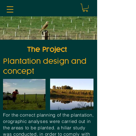
The Project
Plantation design and
concept
For the correct planning of the plantation,
orographic
analyses
were carried out in
the areas to be planted. a hiliar study
was conducted, in order to comply with