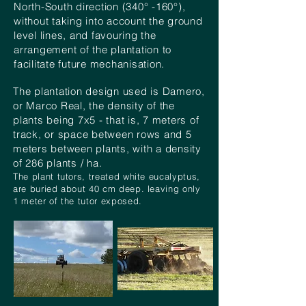
North-South direction (340° -160°),
without taking into account the ground
level lines, and
favouring the
arrangement of the plantation to
facilitate future
mechanisation
.
The plantation design used is Damero,
or Marco Real, the density of the
plants being 7x5 - that is, 7 meters of
track, or space between rows and 5
meters between plants, with a density
of 286 plants / ha.
The plant tutors, treated white eucalyptus,
are buried about 40 cm deep. leaving only
1 meter of the tutor exposed.